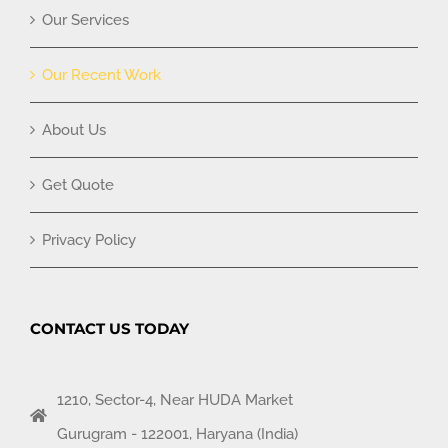
Our Services
Our Recent Work
About Us
Get Quote
Privacy Policy
CONTACT US TODAY
1210, Sector-4, Near HUDA Market
Gurugram - 122001, Haryana (India)