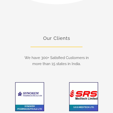
Our Clients
We have 300+ Satisfied Customers in
more than 15 states in India.