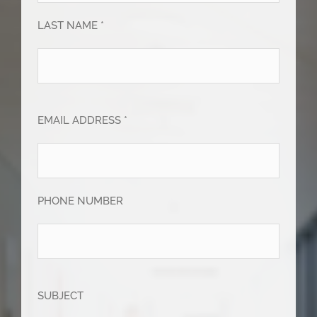
LAST NAME *
EMAIL ADDRESS *
PHONE NUMBER
SUBJECT