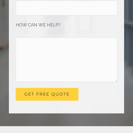
HOW CAN WE HELP?