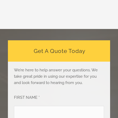
Get A Quote Today
We’re here to help answer your questions. We
take great pride in using our expertise for you
and look forward to hearing from you.
FIRST NAME *