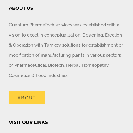
ABOUT US
Quantum PharmaTech services was established with a
vision to excel in conceptualization, Designing, Erection
& Operation with Turnkey solutions for establishment or
modification of manufacturing plants in various sectors
of Pharmaceutical, Biotech, Herbal, Homeopathy,
Cosmetics & Food Industries.
ABOUT
VISIT OUR LINKS