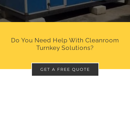
Do You Need Help With Cleanroom
Turnkey Solutions?
GET A FREE QUOTE