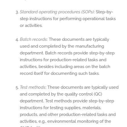
Standard operating procedures (SOPs)
: Step-by-
step instructions for performing operational tasks
or activities.
Batch records
: These documents are typically
used and completed by the manufacturing
department. Batch records provide step-by-step
instructions for production-related tasks and
activities, besides including areas on the batch
record itself for documenting such tasks.
Test methods
: These documents are typically used
and completed by the quality control (QC)
department. Test methods provide step-by-step
instructions for testing supplies, materials,
products, and other production-related tasks and
activities, e.g., environmental monitoring of the