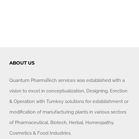
ABOUT US
Quantum PharmaTech services was established with a
vision to excel in conceptualization, Designing, Erection
& Operation with Turnkey solutions for establishment or
modification of manufacturing plants in various sectors
of Pharmaceutical, Biotech, Herbal, Homeopathy,
Cosmetics & Food Industries.