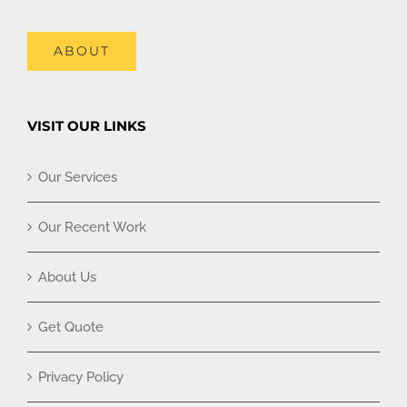
ABOUT
VISIT OUR LINKS
Our Services
Our Recent Work
About Us
Get Quote
Privacy Policy