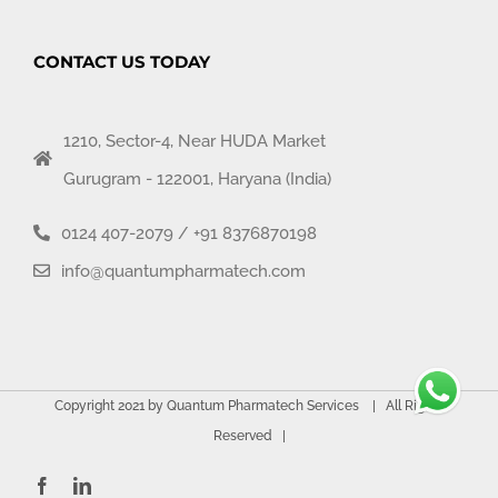
CONTACT US TODAY
1210, Sector-4, Near HUDA Market
Gurugram - 122001, Haryana (India)
0124 407-2079
/
+91 8376870198
info@quantumpharmatech.com
Copyright 2021 by Quantum Pharmatech Services | All Rights
Reserved |
Facebook
LinkedIn