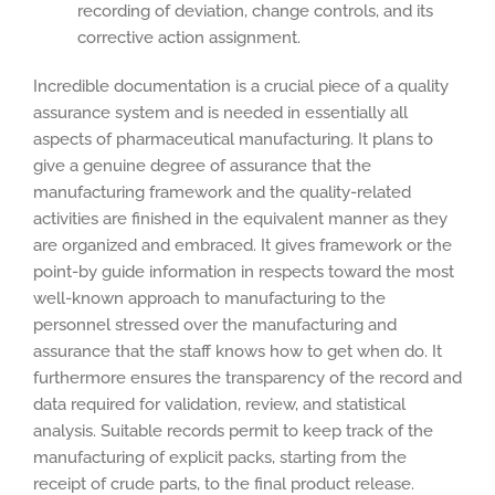
recording of deviation, change controls, and its
corrective action assignment.
Incredible documentation is a crucial piece of a quality
assurance system and is needed in essentially all
aspects of pharmaceutical manufacturing. It plans to
give a genuine degree of assurance that the
manufacturing framework and the quality-related
activities are finished in the equivalent manner as they
are organized and embraced. It gives framework or the
point-by guide information in respects toward the most
well-known approach to manufacturing to the
personnel stressed over the manufacturing and
assurance that the staff knows how to get when do. It
furthermore ensures the transparency of the record and
data required for validation, review, and statistical
analysis. Suitable records permit to keep track of the
manufacturing of explicit packs, starting from the
receipt of crude parts, to the final product release.