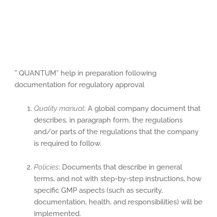
” QUANTUM” help in preparation following
documentation for regulatory approval
Quality manual
: A global company document that
describes, in paragraph form, the regulations
and/or parts of the regulations that the company
is required to follow.
Policies
: Documents that describe in general
terms, and not with step-by-step instructions, how
specific GMP aspects (such as security,
documentation, health, and responsibilities) will be
implemented.