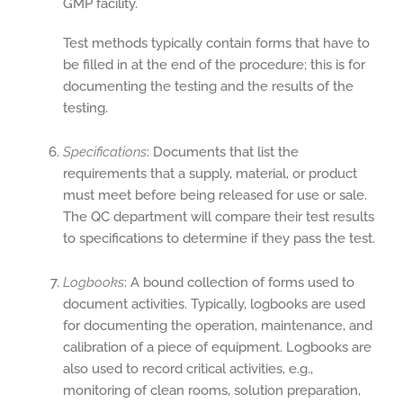
GMP facility.
Test methods typically contain forms that have to
be filled in at the end of the procedure; this is for
documenting the testing and the results of the
testing.
Specifications
: Documents that list the
requirements that a supply, material, or product
must meet before being released for use or sale.
The QC department will compare their test results
to specifications to determine if they pass the test.
Logbooks
: A bound collection of forms used to
document activities. Typically, logbooks are used
for documenting the operation, maintenance, and
calibration of a piece of equipment. Logbooks are
also used to record critical activities, e.g.,
monitoring of clean rooms, solution preparation,