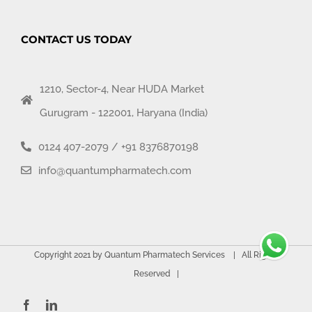
CONTACT US TODAY
1210, Sector-4, Near HUDA Market
Gurugram - 122001, Haryana (India)
0124 407-2079
/
+91 8376870198
info@quantumpharmatech.com
Copyright 2021 by Quantum Pharmatech Services | All Rights
Reserved |
Facebook
LinkedIn