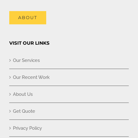
ABOUT
VISIT OUR LINKS
Our Services
Our Recent Work
About Us
Get Quote
Privacy Policy