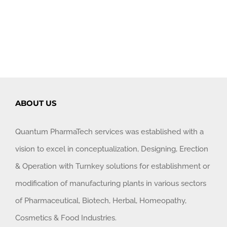
ABOUT US
Quantum PharmaTech services was established with a
vision to excel in conceptualization, Designing, Erection
& Operation with Turnkey solutions for establishment or
modification of manufacturing plants in various sectors
of Pharmaceutical, Biotech, Herbal, Homeopathy,
Cosmetics & Food Industries.