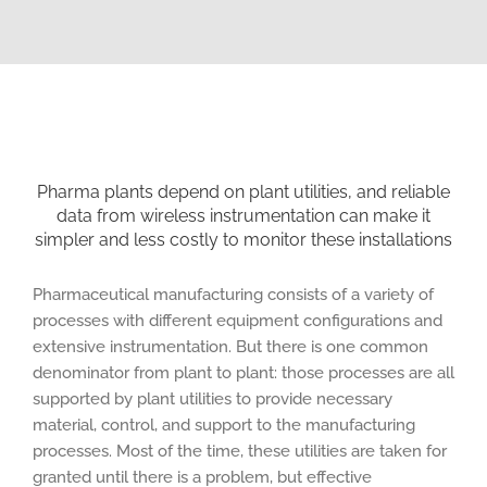
Pharma plants depend on plant utilities, and reliable
data from wireless instrumentation can make it
simpler and less costly to monitor these installations
Pharmaceutical manufacturing consists of a variety of
processes with different equipment configurations and
extensive instrumentation. But there is one common
denominator from plant to plant: those processes are all
supported by plant utilities to provide necessary
material, control, and support to the manufacturing
processes. Most of the time, these utilities are taken for
granted until there is a problem, but effective