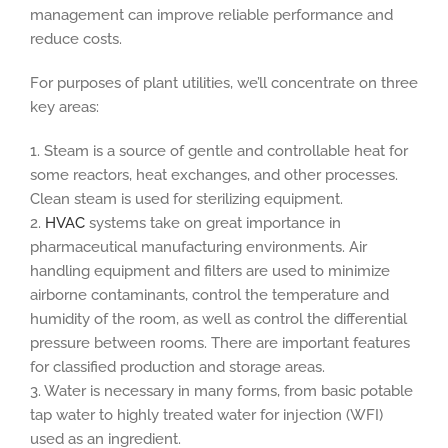
management can improve reliable performance and
reduce costs.
For purposes of plant utilities, we’ll concentrate on three
key areas:
1. Steam is a source of gentle and controllable heat for
some reactors, heat exchanges, and other processes.
Clean steam is used for sterilizing equipment.
2.
HVAC
systems take on great importance in
pharmaceutical manufacturing environments. Air
handling equipment and filters are used to minimize
airborne contaminants, control the temperature and
humidity of the room, as well as control the differential
pressure between rooms. There are important features
for classified production and storage areas.
3. Water is necessary in many forms, from basic potable
tap water to highly treated water for injection (WFI)
used as an ingredient.