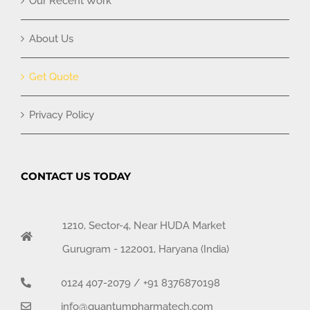
Our Recent Work
About Us
Get Quote
Privacy Policy
CONTACT US TODAY
1210, Sector-4, Near HUDA Market
Gurugram - 122001, Haryana (India)
0124 407-2079
/
+91 8376870198
info@quantumpharmatech.com