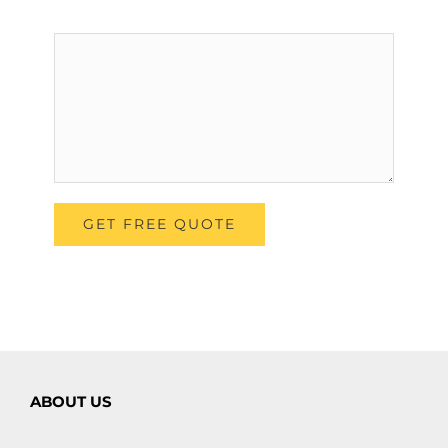
ABOUT US