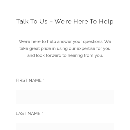
Talk To Us – We’re Here To Help
We’re here to help answer your questions. We
take great pride in using our expertise for you
and look forward to hearing from you.
FIRST NAME *
LAST NAME *