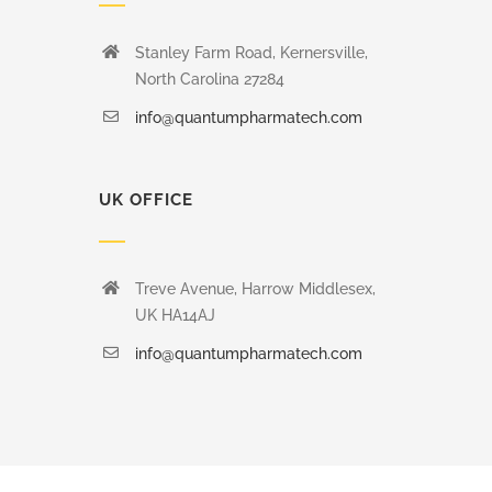
Stanley Farm Road, Kernersville,
North Carolina 27284
info@quantumpharmatech.com
UK OFFICE
Treve Avenue, Harrow Middlesex,
UK HA14AJ
info@quantumpharmatech.com