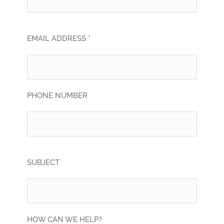
EMAIL ADDRESS *
PHONE NUMBER
SUBJECT
HOW CAN WE HELP?