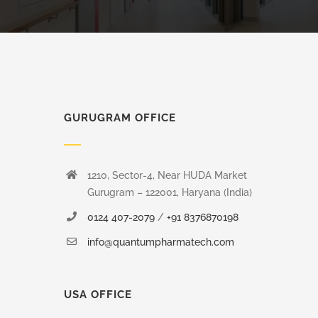
GURUGRAM OFFICE
1210, Sector-4, Near HUDA Market
Gurugram – 122001, Haryana (India)
0124 407-2079
/
+91 8376870198
info@quantumpharmatech.com
USA OFFICE