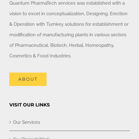
Quantum PharmaTech services was established with a
vision to excel in conceptualization, Designing, Erection
& Operation with Turnkey solutions for establishment or
modification of manufacturing plants in various sectors
of Pharmaceutical, Biotech, Herbal, Homeopathy,
Cosmetics & Food Industries.
ABOUT
VISIT OUR LINKS
Our Services