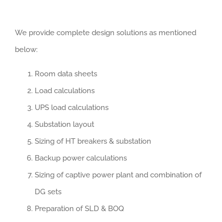
We provide complete design solutions as mentioned
below:
Room data sheets
Load calculations
UPS load calculations
Substation layout
Sizing of HT breakers & substation
Backup power calculations
Sizing of captive power plant and combination of
DG sets
Preparation of SLD & BOQ