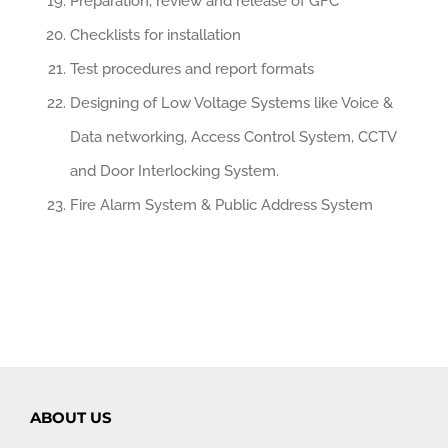
Preparation, review and release of GFC
Checklists for installation
Test procedures and report formats
Designing of Low Voltage Systems like Voice &
Data networking, Access Control System, CCTV
and Door Interlocking System.
Fire Alarm System & Public Address System
ABOUT US