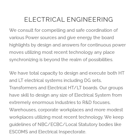
ELECTRICAL ENGINEERING
We consult for compelling and safe coordination of
various Power sources and give energy the board
highlights by design and answers for continuous power
moves utilizing most recent technology any place
synchronizing is beyond the realm of possibilities.
We have total capacity to design and execute both HT
and LT electrical systems including DG sets,
Transformers and Electrical HT/LT boards. Our groups
have skill to design any size of Electrical System from
extremely enormous Industries to R&D focuses,
Warehouses, corporate workplaces and more modest
workplaces utilizing most recent technology. We keep
guidelines of NBC/ECBC/Local Statutory bodies like
ESCOMS and Electrical Inspectorate.