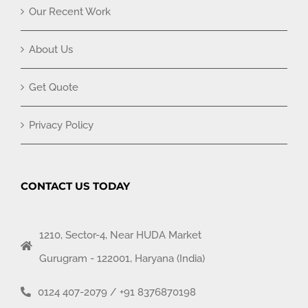
Our Recent Work
About Us
Get Quote
Privacy Policy
CONTACT US TODAY
1210, Sector-4, Near HUDA Market
Gurugram - 122001, Haryana (India)
0124 407-2079
/
+91 8376870198