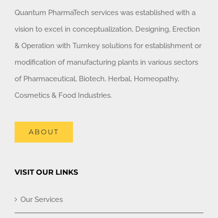
Quantum PharmaTech services was established with a
vision to excel in conceptualization, Designing, Erection
& Operation with Turnkey solutions for establishment or
modification of manufacturing plants in various sectors
of Pharmaceutical, Biotech, Herbal, Homeopathy,
Cosmetics & Food Industries.
ABOUT
VISIT OUR LINKS
Our Services