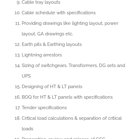
Cable tray layouts
Cable schedule with specifications
Providing drawings like lighting layout, power
layout, GA drawings etc.
Earth pits & Earthing layouts
Lightning arrestors
Sizing of switchgears, Transformers, DG sets and
UPS
Designing of HT & LT panels
BOQ for HT & LT panels with specifications
Tender specifications
Critical load calculations & separation of critical
loads